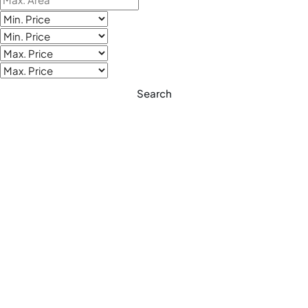
Search