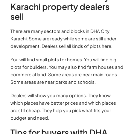
Karachi property dealers
sell
There are many sectors and blocks in DHA City
Karachi. Some are ready while some are still under
development. Dealers sell all kinds of plots here.
You will find small plots for homes. You will find big
plots for builders. You may also find farm houses and
commercial land. Some areas are near main roads.
Some areas are near parks and schools.
Dealers will show you many options. They know
which places have better prices and which places
are still cheap. They help you pick what fits your
budget and need.
Tips for buyers with DHA