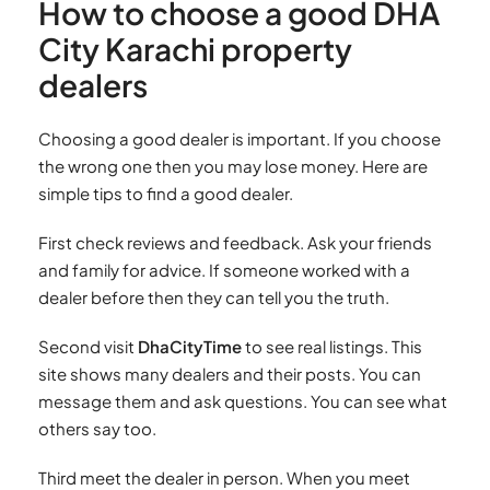
How to choose a good DHA
City Karachi property
dealers
Choosing a good dealer is important. If you choose
the wrong one then you may lose money. Here are
simple tips to find a good dealer.
First check reviews and feedback. Ask your friends
and family for advice. If someone worked with a
dealer before then they can tell you the truth.
Second visit
DhaCityTime
to see real listings. This
site shows many dealers and their posts. You can
message them and ask questions. You can see what
others say too.
Third meet the dealer in person. When you meet