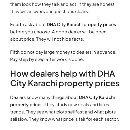
them look how they talk and act. If they are honest
they will answer your questions clearly.
Fourth ask about
DHA City Karachi property prices
before you choose. A good dealer will be open
about price. They will not hide facts.
Fifth do not pay large money to dealers in advance.
Pay step by step after work is done.
How dealers help with DHA
City Karachi property prices
Dealers know many things about
DHA City Karachi
property prices
. They study new deals and latest
trends. They see what plots sell fast and what plots
sell slow. They know what price is fair for each sector.