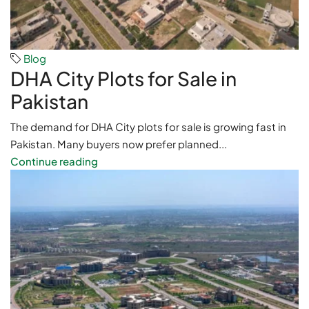
Blog
DHA City Plots for Sale in
Pakistan
The demand for DHA City plots for sale is growing fast in
Pakistan. Many buyers now prefer planned...
Continue reading