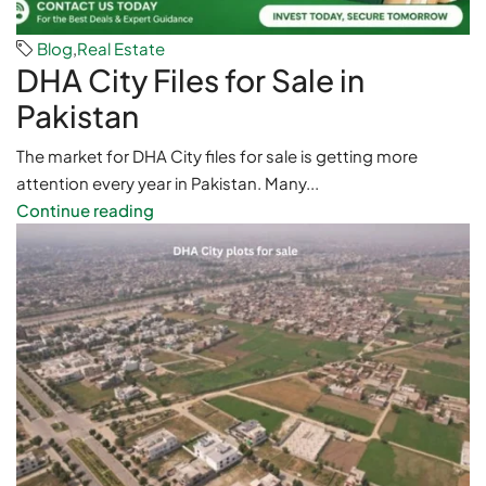
Blog
,
Real Estate
DHA City Files for Sale in
Pakistan
The market for DHA City files for sale is getting more
attention every year in Pakistan. Many...
Continue reading