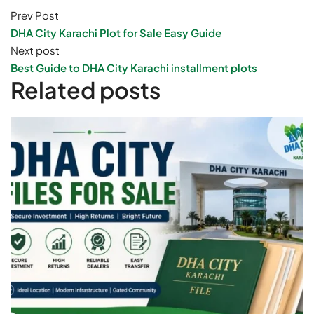
Prev Post
DHA City Karachi Plot for Sale Easy Guide
Next post
Best Guide to DHA City Karachi installment plots
Related posts