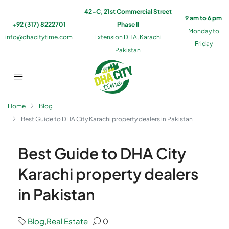
42-C, 21st Commercial Street
9 am to 6 pm
+92 (317) 8222701
Phase II
Monday to
info@dhacitytime.com
Extension DHA, Karachi
Friday
Pakistan
Home
Blog
Best Guide to DHA City Karachi property dealers in Pakistan
Best Guide to DHA City
Karachi property dealers
in Pakistan
Blog
,
Real Estate
0