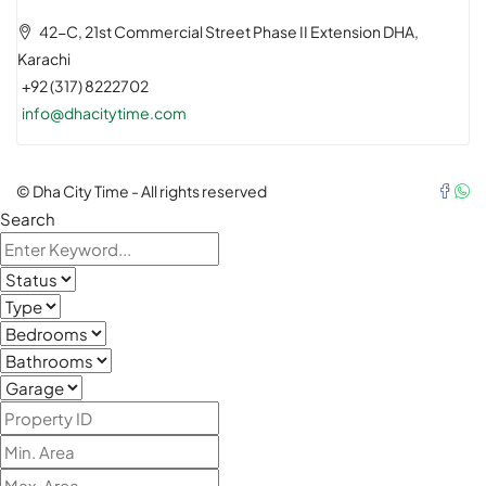
42-C, 21st Commercial Street Phase II Extension DHA,
Karachi
+92 (317) 8222702
info@dhacitytime.com
© Dha City Time - All rights reserved
Search