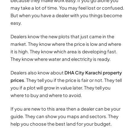
because they make work easy. If you go alone you
may take a lot of time. You may feel lost or confused.
But when you have a dealer with you things become
easy.
Dealers know the new plots that just came in the
market. They know where the price is low and where
it is high. They know which area is developing fast.
They know where water and electricity is ready.
Dealers also know about
DHA City Karachi property
prices
. They tell you if the price is fair or not. They tell
you if a plot will grow in value later. They tell you
where to buy and where to avoid.
If you are new to this area then a dealer can be your
guide. They can show you maps and sectors. They
help you choose the best land for your budget.