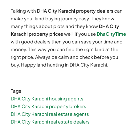
Talking with
DHA City Karachi property dealers
can
make your land buying journey easy. They know
many things about plots and they know
DHA City
Karachi property prices
well. If you use
DhaCityTime
with good dealers then you can save your time and
money. This way you can find the right land at the
right price. Always be calm and check before you
buy. Happy land hunting in DHA City Karachi.
Tags
DHA City Karachi housing agents
DHA City Karachi property brokers
DHA City Karachi real estate agents
DHA City Karachi real estate dealers