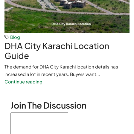
Blog
DHA City Karachi Location
Guide
The demand for DHA City Karachi location details has
increased a lot in recent years. Buyers want...
Continue reading
Join The Discussion