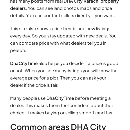
has many posts from real
DHA City Karachi property
dealers
. You can see land photos maps and price
details. You can contact sellers directly if you want.
This site also shows price trends and new listings
every day. So you stay updated with new deals. You
can compare price with what dealers tell you in
person.
DhaCityTime
also helps you decide if a price is good
or not. When you see many listings you will know the
average price for a plot. Then you can ask your
dealer if the price is fair.
Many people use
DhaCityTime
before meeting a
dealer. This makes them feel confident about their
choice. It makes buying or selling smooth and fast.
Common areas DHA City