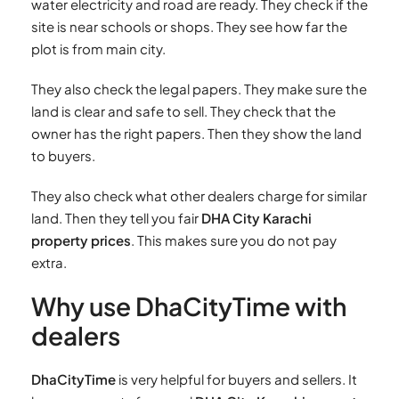
water electricity and road are ready. They check if the
site is near schools or shops. They see how far the
plot is from main city.
They also check the legal papers. They make sure the
land is clear and safe to sell. They check that the
owner has the right papers. Then they show the land
to buyers.
They also check what other dealers charge for similar
land. Then they tell you fair
DHA City Karachi
property prices
. This makes sure you do not pay
extra.
Why use DhaCityTime with
dealers
DhaCityTime
is very helpful for buyers and sellers. It