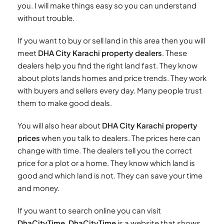
you. I will make things easy so you can understand
without trouble.
If you want to buy or sell land in this area then you will
meet
DHA City Karachi property dealers
. These
dealers help you find the right land fast. They know
about plots lands homes and price trends. They work
with buyers and sellers every day. Many people trust
them to make good deals.
You will also hear about
DHA City Karachi property
prices
when you talk to dealers. The prices here can
change with time. The dealers tell you the correct
price for a plot or a home. They know which land is
good and which land is not. They can save your time
and money.
If you want to search online you can visit
DhaCityTime
.
DhaCityTime
is a website that shows