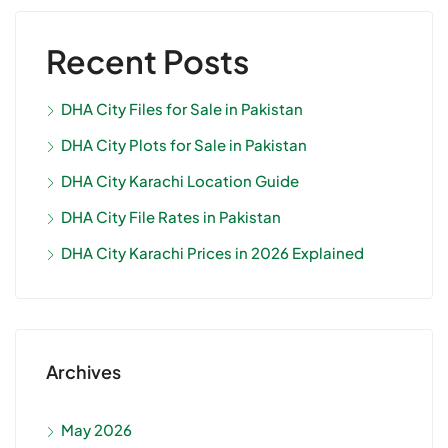
Recent Posts
DHA City Files for Sale in Pakistan
DHA City Plots for Sale in Pakistan
DHA City Karachi Location Guide
DHA City File Rates in Pakistan
DHA City Karachi Prices in 2026 Explained
Archives
May 2026