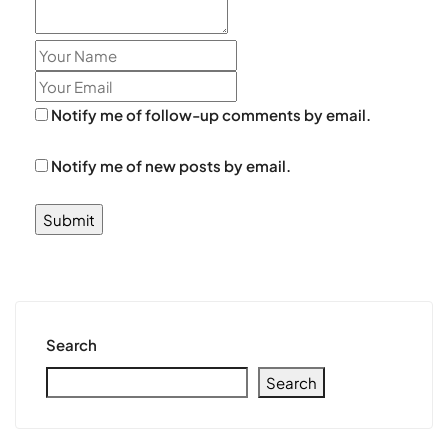
Notify me of follow-up comments by email.
Notify me of new posts by email.
Search
Search