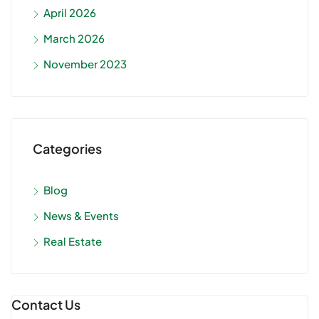
April 2026
March 2026
November 2023
Categories
Blog
News & Events
Real Estate
Contact Us