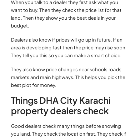
When you talk to a dealer they first ask what you
want to buy. Then they check the price list for that
land. Then they show you the best deals in your
budget.
Dealers also know if prices will go up in future. If an
area is developing fast then the price may rise soon.
They tell you this so you can make a smart choice.
They also know price changes near schools roads
markets and main highways. This helps you pick the
best plot for money.
Things DHA City Karachi
property dealers check
Good dealers check many things before showing
you land. They check the location first. They check if