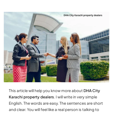
This article will help you know more about
DHA City
Karachi property dealers
. I will write in very simple
English. The words are easy. The sentences are short
and clear. You will feel like a real person is talking to