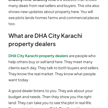
many deals from real sellers and buyers. This site also
shows new updates about property here. You will
see plots lands homes farms and commercial places
too.
What are DHA City Karachi
property dealers
DHA City Karachi property dealers
are people who
help others buy or sell land here. They meet many
clients each day. They talk to both buyers and sellers.
They know the real market. They know what people
want today.
A good dealer listens to you. They ask about your
budget and needs. Then they show you the right
land. They can take you to see the plot in real life.