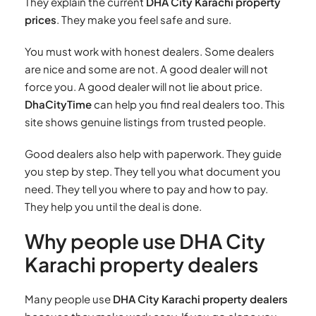
They explain the current
DHA City Karachi property
prices
. They make you feel safe and sure.
You must work with honest dealers. Some dealers
are nice and some are not. A good dealer will not
force you. A good dealer will not lie about price.
DhaCityTime
can help you find real dealers too. This
site shows genuine listings from trusted people.
Good dealers also help with paperwork. They guide
you step by step. They tell you what document you
need. They tell you where to pay and how to pay.
They help you until the deal is done.
Why people use DHA City
Karachi property dealers
Many people use
DHA City Karachi property dealers