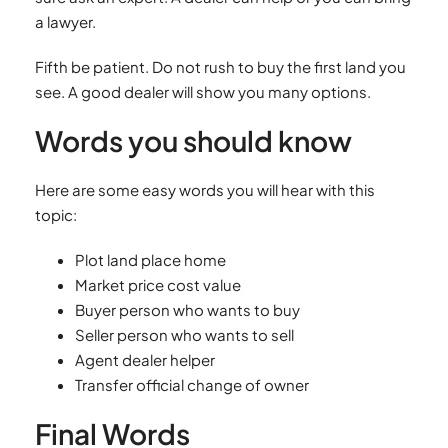
a lawyer.
Fifth be patient. Do not rush to buy the first land you
see. A good dealer will show you many options.
Words you should know
Here are some easy words you will hear with this
topic:
Plot land place home
Market price cost value
Buyer person who wants to buy
Seller person who wants to sell
Agent dealer helper
Transfer official change of owner
Final Words