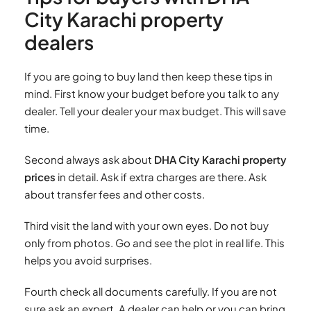
City Karachi property
dealers
If you are going to buy land then keep these tips in
mind. First know your budget before you talk to any
dealer. Tell your dealer your max budget. This will save
time.
Second always ask about
DHA City Karachi property
prices
in detail. Ask if extra charges are there. Ask
about transfer fees and other costs.
Third visit the land with your own eyes. Do not buy
only from photos. Go and see the plot in real life. This
helps you avoid surprises.
Fourth check all documents carefully. If you are not
sure ask an expert. A dealer can help or you can bring