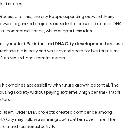
ket interest.
. Because of this, the city keeps expanding outward. Many
 toward organized projects outside the crowded center. DHA
ture commercial zones, which support this idea.
erty market Pakistan
, and
DHA City development
because
chase plots early and wait several years for better returns.
often reward long-term investors.
it combines accessibility with future growth potential. The
housing society without paying extremely high central Karachi
stors.
and itself. Older DHA projects created confidence among
HA City may follow a similar growth pattern over time. The
ial and residential activity.