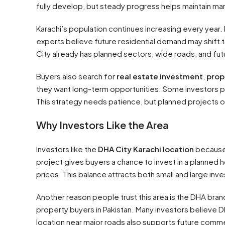
fully develop, but steady progress helps maintain mar
Karachi’s population continues increasing every year
experts believe future residential demand may shift
City already has planned sectors, wide roads, and fu
Buyers also search for
real estate investment
,
prop
they want long-term opportunities. Some investors pur
This strategy needs patience, but planned projects 
Why Investors Like the Area
Investors like the
DHA City Karachi location
because 
project gives buyers a chance to invest in a planned 
prices. This balance attracts both small and large inve
Another reason people trust this area is the DHA br
property buyers in Pakistan. Many investors believe D
location near major roads also supports future commerc