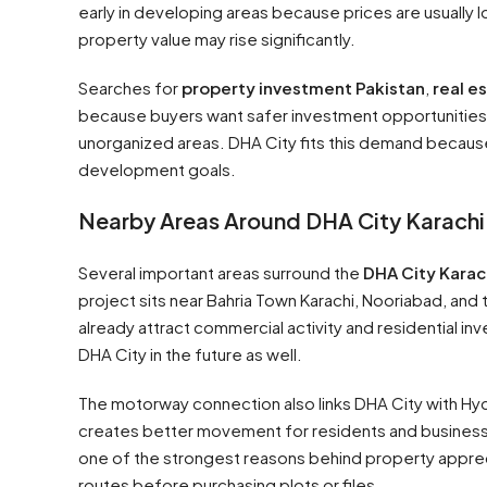
early in developing areas because prices are usually 
property value may rise significantly.
Searches for
property investment Pakistan
,
real e
because buyers want safer investment opportunities.
unorganized areas. DHA City fits this demand because
development goals.
Nearby Areas Around DHA City Karachi
Several important areas surround the
DHA City Karac
project sits near Bahria Town Karachi, Nooriabad, a
already attract commercial activity and residential i
DHA City in the future as well.
The motorway connection also links DHA City with Hyd
creates better movement for residents and busines
one of the strongest reasons behind property apprecia
routes before purchasing plots or files.