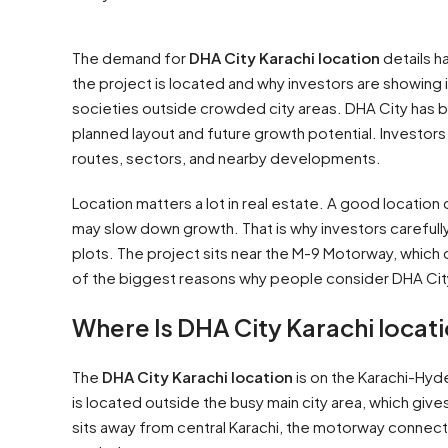
The demand for
DHA City Karachi location
details h
the project is located and why investors are showing i
societies outside crowded city areas. DHA City has
planned layout and future growth potential. Investors
routes, sectors, and nearby developments.
Location matters a lot in real estate. A good location
may slow down growth. That is why investors carefull
plots. The project sits near the M-9 Motorway, which
of the biggest reasons why people consider DHA City
Where Is DHA City Karachi locat
The
DHA City Karachi location
is on the Karachi-Hyd
is located outside the busy main city area, which giv
sits away from central Karachi, the motorway connec