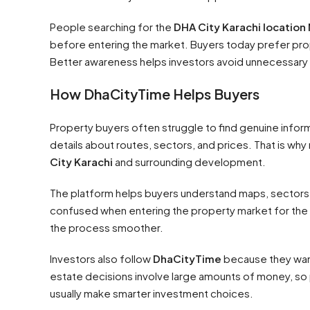
People searching for the
DHA City Karachi location
before entering the market. Buyers today prefer pro
Better awareness helps investors avoid unnecessary 
How DhaCityTime Helps Buyers
Property buyers often struggle to find genuine infor
details about routes, sectors, and prices. That is w
City Karachi
and surrounding development.
The platform helps buyers understand maps, sectors,
confused when entering the property market for the 
the process smoother.
Investors also follow
DhaCityTime
because they want
estate decisions involve large amounts of money, so 
usually make smarter investment choices.