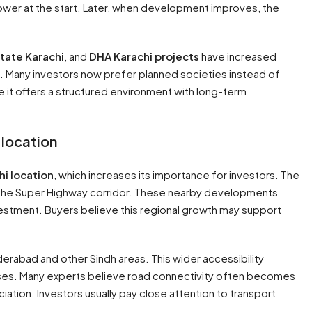
lower at the start. Later, when development improves, the
state Karachi
, and
DHA Karachi projects
have increased
 Many investors now prefer planned societies instead of
 it offers a structured environment with long-term
 location
hi location
, which increases its importance for investors. The
nd the Super Highway corridor. These nearby developments
nvestment. Buyers believe this regional growth may support
erabad and other Sindh areas. This wider accessibility
ses. Many experts believe road connectivity often becomes
tion. Investors usually pay close attention to transport