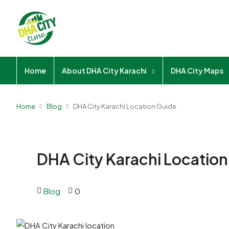
Home
About DHA City Karachi
DHA City Maps
Home
Blog
DHA City Karachi Location Guide
DHA City Karachi Locatio
Blog
0