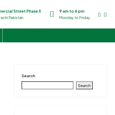
rcial Street Phase II
9 am to 6 pm
achi Pakistan
Monday to Friday
Search
Search