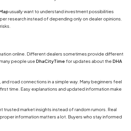
 Map
usually want to understand investment possibilities
per research instead of depending only on dealer opinions.
risks.
mation online. Different dealers sometimes provide different
hy many people use
DhaCityTime
for updates about the
DHA
 and road connections in a simple way. Many beginners feel
first time. Easy explanations and updated information make
 trusted market insights instead of random rumors. Real
proper information matters a lot. Buyers who stay informed