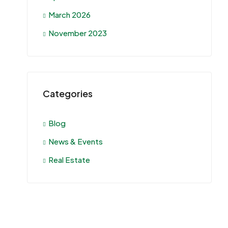
March 2026
November 2023
Categories
Blog
News & Events
Real Estate