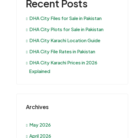
Recent Posts
DHA City Files for Sale in Pakistan
DHA City Plots for Sale in Pakistan
DHA City Karachi Location Guide
DHA City File Rates in Pakistan
DHA City Karachi Prices in 2026
Explained
Archives
May 2026
April 2026