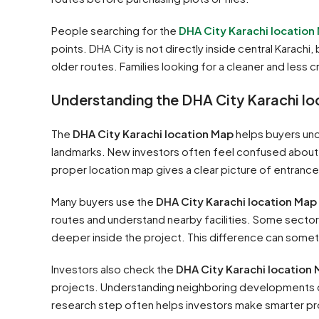
People searching for the
DHA City Karachi location
points. DHA City is not directly inside central Karac
older routes. Families looking for a cleaner and less c
Understanding the DHA City Karachi l
The
DHA City Karachi location Map
helps buyers und
landmarks. New investors often feel confused about 
proper location map gives a clear picture of entranc
Many buyers use the
DHA City Karachi location Map
routes and understand nearby facilities. Some sectors
deeper inside the project. This difference can someti
Investors also check the
DHA City Karachi location
projects. Understanding neighboring developments ca
research step often helps investors make smarter pr