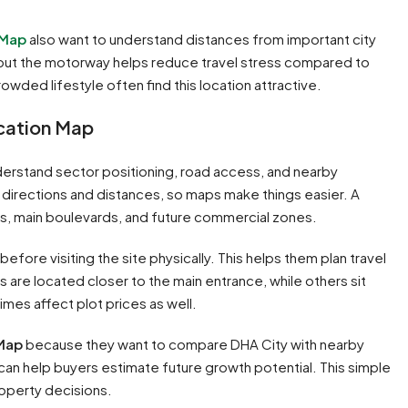
 Map
also want to understand distances from important city
hi, but the motorway helps reduce travel stress compared to
rowded lifestyle often find this location attractive.
ocation Map
erstand sector positioning, road access, and nearby
directions and distances, so maps make things easier. A
es, main boulevards, and future commercial zones.
before visiting the site physically. This helps them plan travel
 are located closer to the main entrance, while others sit
mes affect plot prices as well.
 Map
because they want to compare DHA City with nearby
n help buyers estimate future growth potential. This simple
operty decisions.