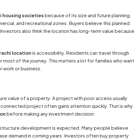
i housing societies
because of its size and future planning.
ercial, and recreational zones. Buyers believe this planned
. Investors also think the location has long-term value because
rachi location
is accessibility. Residents can travel through
or most of the journey. This matters a lot for families who want
or work or business.
ure value of a property. A project with poor access usually
l-connected project often gains attention quickly. That is why
ion
before making any investment decision.
frastructure development is expected. Many people believe
ease demand in coming years. Investors often buy property