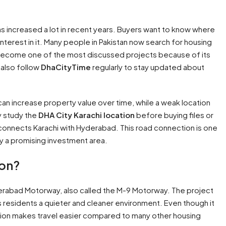
as increased a lot in recent years. Buyers want to know where
nterest in it. Many people in Pakistan now search for housing
 become one of the most discussed projects because of its
 also follow
DhaCityTime
regularly to stay updated about
 can increase property value over time, while a weak location
y study the
DHA City Karachi location
before buying files or
 connects Karachi with Hyderabad. This road connection is one
 a promising investment area.
ion?
erabad Motorway, also called the M-9 Motorway. The project
es residents a quieter and cleaner environment. Even though it
tion makes travel easier compared to many other housing