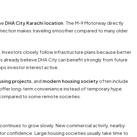
the
DHA City Karachi location
. The M-9 Motorway directly
connection makes traveling smoother compared to many older
Investors closely follow infrastructure plans because better
 already believe DHA City can benefit strongly from future
ps investor interest active.
using projects
, and
modern housing society
often include
at offer long-term convenience instead of temporary hype.
n compared to some remote societies.
continues to grow slowly. New commercial activity, nearby
stor confidence. Large housing societies usually take time to