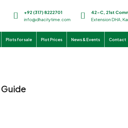
+92 (317) 8222701
42-C, 21st Comme
info@dhacitytime.com
Extension DHA, Kar
Plots for sale
Plot Prices
News & Events
Contact
n Guide