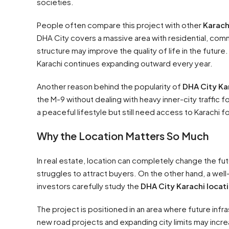
societies.
People often compare this project with other
Karach
DHA City covers a massive area with residential, comm
structure may improve the quality of life in the future
Karachi continues expanding outward every year.
Another reason behind the popularity of
DHA City Ka
the M-9 without dealing with heavy inner-city traffic f
a peaceful lifestyle but still need access to Karachi f
Why the Location Matters So Much
In real estate, location can completely change the fut
struggles to attract buyers. On the other hand, a wel
investors carefully study the
DHA City Karachi locat
The project is positioned in an area where future in
new road projects and expanding city limits may incr