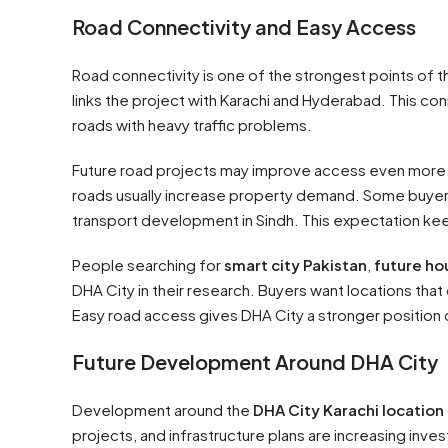
Road Connectivity and Easy Access
Road connectivity is one of the strongest points of 
links the project with Karachi and Hyderabad. This 
roads with heavy traffic problems.
Future road projects may improve access even more. 
roads usually increase property demand. Some buyers
transport development in Sindh. This expectation kee
People searching for
smart city Pakistan
,
future ho
DHA City in their research. Buyers want locations th
Easy road access gives DHA City a stronger positio
Future Development Around DHA City
Development around the
DHA City Karachi location
projects, and infrastructure plans are increasing inve